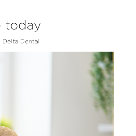
e today
 Delta Dental.