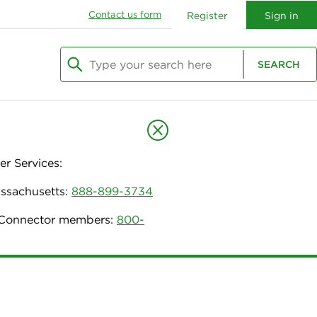
Contact us form
Register
Sign in
Type your search here
SEARCH
Begin typing to search, use arrow keys to navi
r Services:
assachusetts:
888-899-3734
h Connector members:
800-