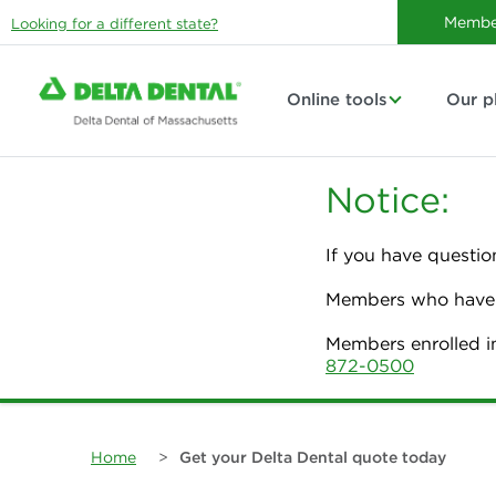
Membe
Looking for a different state?
Online tools
Our p
Notice:
If you have questio
Members who have p
Members enrolled i
872-0500
Home
>
Get your Delta Dental quote today