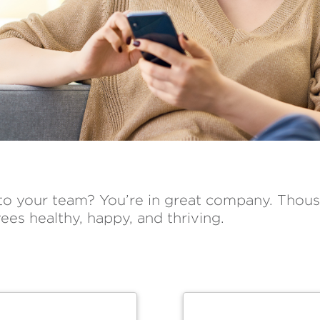
 to your team? You’re in great company. Thous
ees healthy, happy, and thriving.