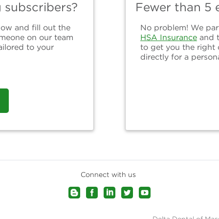
g subscribers?
Fewer than 5 e
ow and fill out the
No problem! We partn
omeone on our team
HSA Insurance
and 
ailored to your
to get you the right
directly for a person
Connect with us