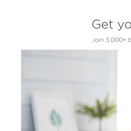
Get yo
Join 3,000+ b