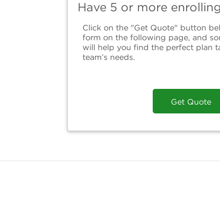
Have 5 or more enrollin
Click on the "Get Quote" button bel
form on the following page, and s
will help you find the perfect plan t
team’s needs.
Get Quote