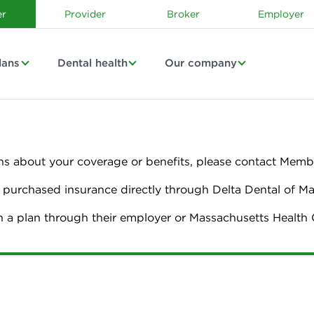
r
Provider
Broker
Employer
lans
Dental health
Our company
ns about your coverage or benefits, please contact Membe
urchased insurance directly through Delta Dental of M
n a plan through their employer or Massachusetts Healt