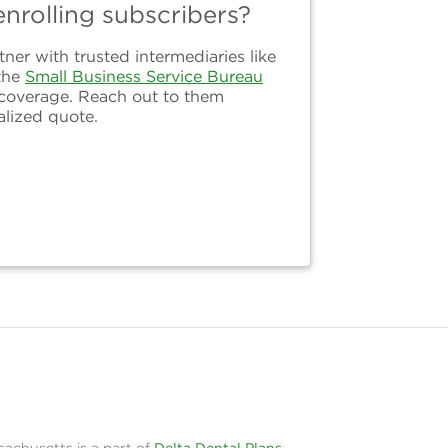
nrolling subscribers?
er with trusted intermediaries like
the
Small Business Service Bureau
 coverage. Reach out to them
alized quote.