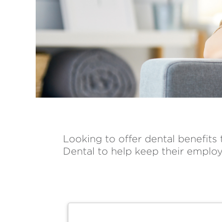
Looking to offer dental benefits
Dental to help keep their employ