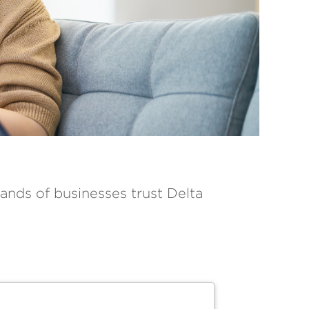
ands of businesses trust Delta