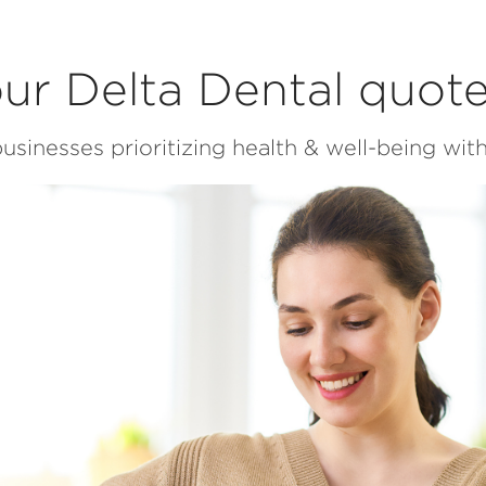
ur Delta Dental quot
usinesses prioritizing health & well-being with