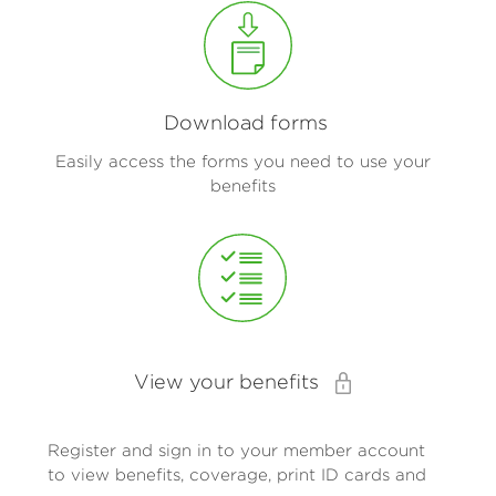
Download forms
Easily access the forms you need to use your
benefits
View your benefits
Register and sign in to your member account
to view benefits, coverage, print ID cards and