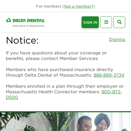
For
members
(Not a
member
?)
SIGN IN
Notice:
Dismiss
If you have questions about your coverage or
benefits, please contact Member Services:
Members who have purchased insurance directly
through Delta Dental of Massachusetts:
888-899-3734
Members enrolled in a plan through their employer or
Massachusetts Health Connector members:
800-872-
0500
Delta Dental of Massachusetts | De