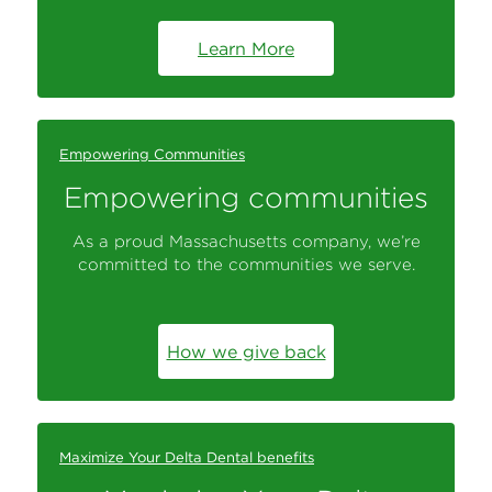
Learn More
Empowering Communities
Empowering communities
As a proud Massachusetts company, we’re
committed to the communities we serve.
How we give back
Maximize Your Delta Dental benefits