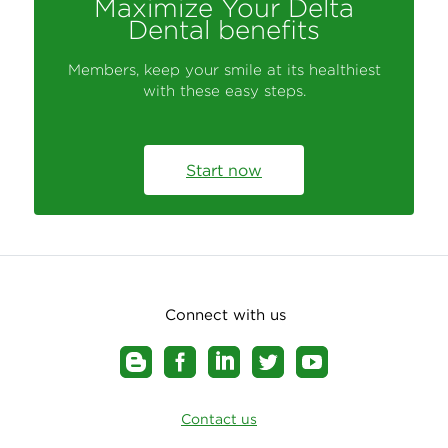
Maximize Your Delta
Dental benefits
Members, keep your smile at its healthiest
with these easy steps.
Start now
Connect with us
Contact us