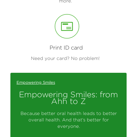
more.
Print ID card
Need your card? No problem!
Empowering Smiles
Empowering Smiles: from
Ahh to Z
Because better oral health leads to better
overall health. And that’s better for
everyone.