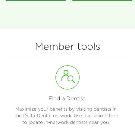
Member tools
Find a Dentist
Maximize your benefits by visiting dentists in
the Delta Dental network. Use our search tool
to locate in-network dentists near you.