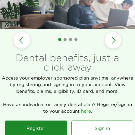
Dental benefits, just a
click away
Access your employer-sponsored plan anytime, anywhere
by registering and signing in to your account. View
benefits, claims, eligibility, ID card, and more.
Have an individual or family dental plan? Register/sign in
to your account
here
.
Register
Sign in