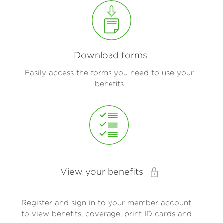
Download forms
Easily access the forms you need to use your
benefits
View your benefits
Register and sign in to your member account
to view benefits, coverage, print ID cards and