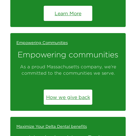
Learn More
Empowering Communities
Empowering communities
As a proud Massachusetts company, we’re
committed to the communities we serve.
How we give back
Maximize Your Delta Dental benefits