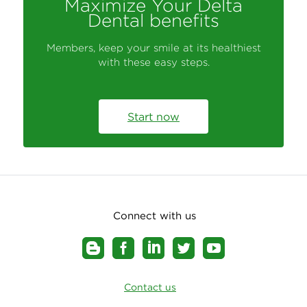
Maximize Your Delta
Dental benefits
Members, keep your smile at its healthiest
with these easy steps.
Start now
Connect with us
Contact us