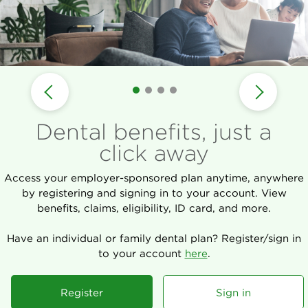
Dental benefits, just a
click away
Access your employer-sponsored plan anytime, anywhere
by registering and signing in to your account. View
benefits, claims, eligibility, ID card, and more.
Have an individual or family dental plan? Register/sign in
to your account
here
.
Register
Sign in