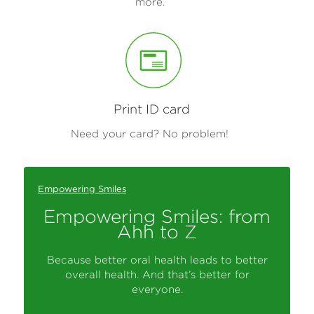
more.
Print ID card
Need your card? No problem!
Empowering Smiles
Empowering Smiles: from
Ahh to Z
Because better oral health leads to better
overall health. And that’s better for
everyone.