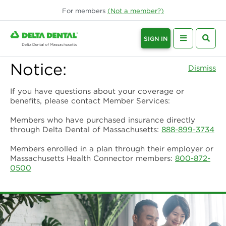
For
members
(Not a
member
?)
SIGN IN
Notice:
Dismiss
If you have questions about your coverage or
benefits, please contact Member Services:
Members who have purchased insurance directly
through Delta Dental of Massachusetts:
888-899-3734
Members enrolled in a plan through their employer or
Massachusetts Health Connector members:
800-872-
0500
Delta Dental of Massachusetts | De