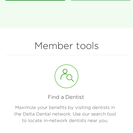
Member tools
Find a Dentist
Maximize your benefits by visiting dentists in
the Delta Dental network. Use our search tool
to locate in-network dentists near you.