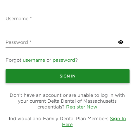
Username *
Password *
Forgot
username
or
password
?
SIGN IN
Don’t have an account or are unable to log in with
your current Delta Dental of Massachusetts
credentials?
Register Now
Individual and Family Dental Plan Members
Sign In
Here