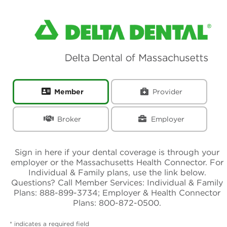
Sign-in Page
Member
Provider
Broker
Employer
Sign in here if your dental coverage is through your
employer or the Massachusetts Health Connector. For
Individual & Family plans, use the link below.
Questions? Call Member Services: Individual & Family
Plans: 888-899-3734; Employer & Health Connector
Plans: 800-872-0500.
* indicates a required field