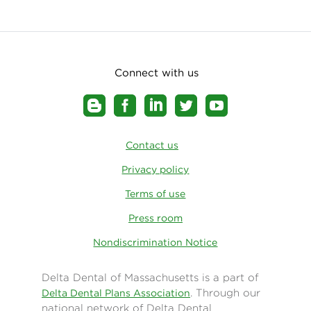
Connect with us
Contact us
Privacy policy
Terms of use
Press room
Nondiscrimination Notice
Delta Dental of Massachusetts is a part of
. Through our
Delta Dental Plans Association
national network of Delta Dental