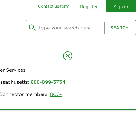
Contact us form
Register
Sign in
Type your search here
SEARCH
Begin typing to search, use arrow keys to navi
r Services:
assachusetts:
888-899-3734
h Connector members:
800-