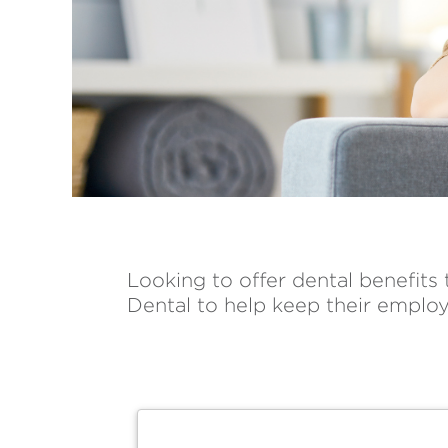
Looking to offer dental benefits
Dental to help keep their employ