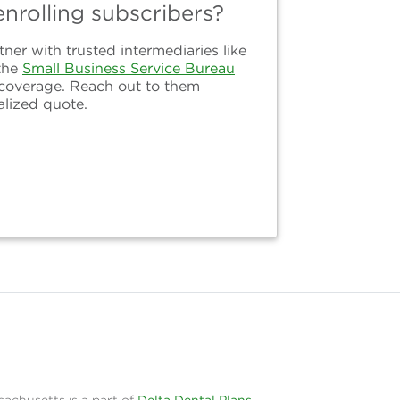
nrolling subscribers?
er with trusted intermediaries like
the
Small Business Service Bureau
 coverage. Reach out to them
alized quote.