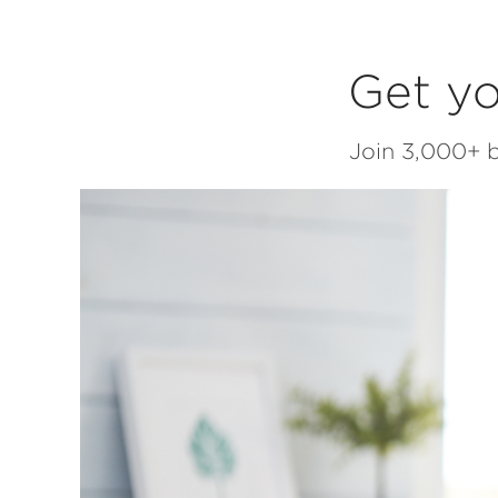
Get yo
Join 3,000+ b