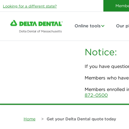
Membe
Looking for a different state?
Online tools
Our p
Notice:
If you have questio
Members who have p
Members enrolled i
872-0500
Home
>
Get your Delta Dental quote today