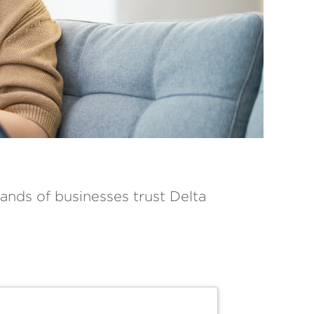
ands of businesses trust Delta