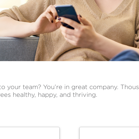
 to your team? You’re in great company. Thous
ees healthy, happy, and thriving.