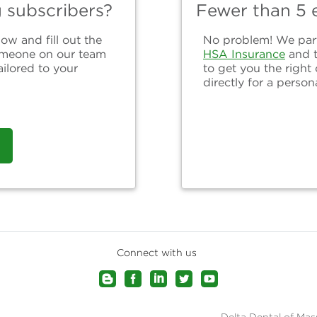
g subscribers?
Fewer than 5 e
ow and fill out the
No problem! We partn
omeone on our team
HSA Insurance
and 
ailored to your
to get you the right
directly for a person
Connect with us