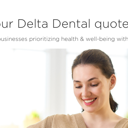
ur Delta Dental quot
usinesses prioritizing health & well-being with