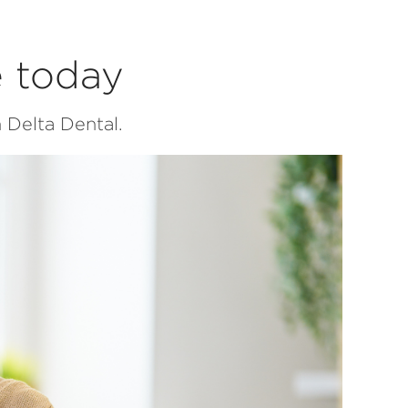
e today
 Delta Dental.