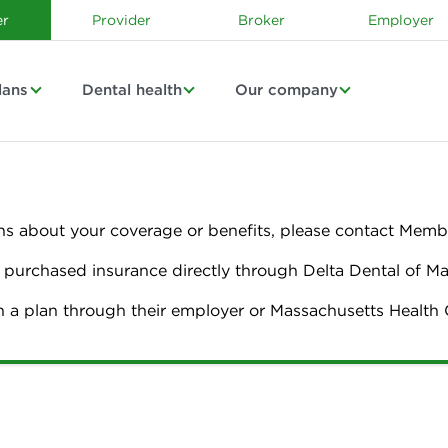
r
Provider
Broker
Employer
lans
Dental health
Our company
ns about your coverage or benefits, please contact Membe
urchased insurance directly through Delta Dental of M
n a plan through their employer or Massachusetts Healt