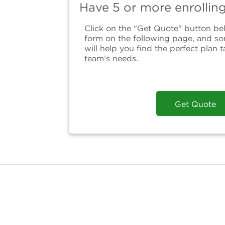
Have 5 or more enrollin
Click on the "Get Quote" button bel
form on the following page, and s
will help you find the perfect plan t
team’s needs.
Get Quote