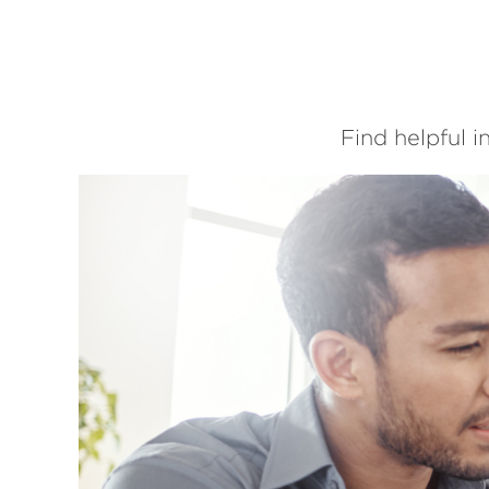
Find helpful 