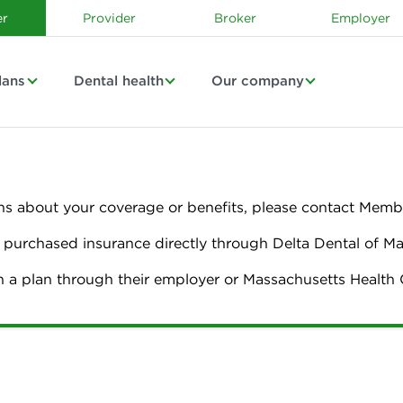
r
Provider
Broker
Employer
lans
Dental health
Our company
ns about your coverage or benefits, please contact Membe
urchased insurance directly through Delta Dental of M
n a plan through their employer or Massachusetts Healt