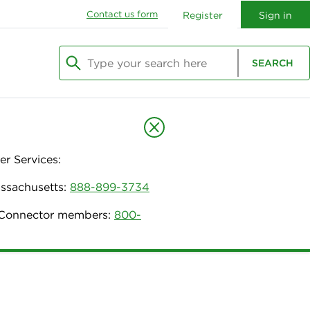
Contact us form
Register
Sign in
Type your search here
SEARCH
Begin typing to search, use arrow keys to navi
r Services:
assachusetts:
888-899-3734
h Connector members:
800-