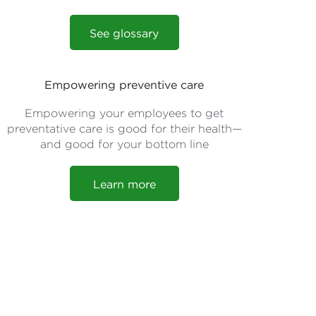
See glossary
Empowering preventive care
Empowering your employees to get
preventative care is good for their health—
and good for your bottom line
Learn more