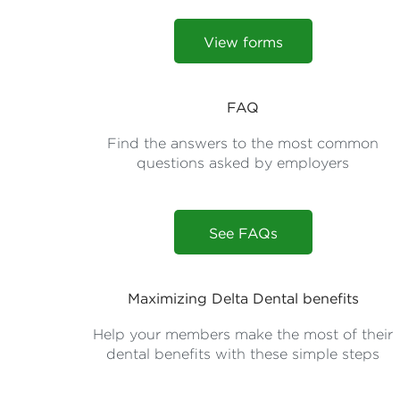
View forms
FAQ
Find the answers to the most common
questions asked by employers
See FAQs
Maximizing Delta Dental benefits
Help your members make the most of their
dental benefits with these simple steps