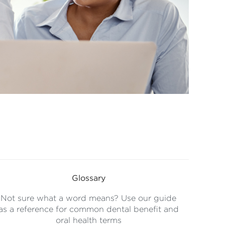
Glossary
Not sure what a word means? Use our guide
as a reference for common dental benefit and
oral health terms