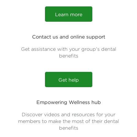
Learn more
Contact us and online support
Get assistance with your group's dental
benefits
Get help
Empowering Wellness hub
Discover videos and resources for your
members to make the most of their dental
benefits