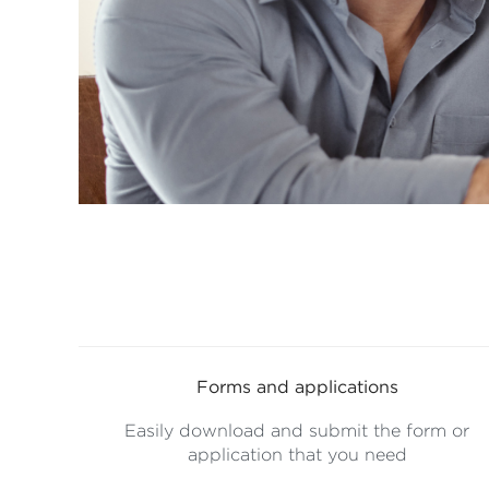
Forms and applications
Easily download and submit the form or
application that you need