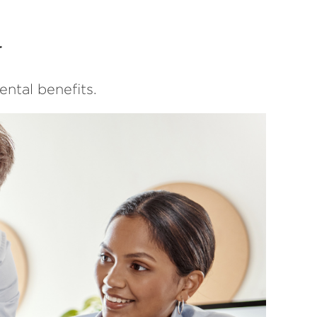
r
ntal benefits.