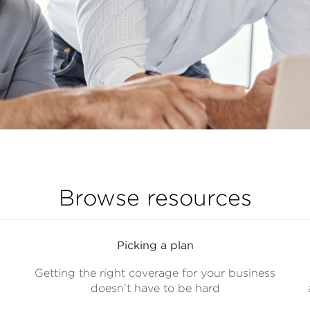
Browse resources
Picking a plan
Getting the right coverage for your business
doesn't have to be hard