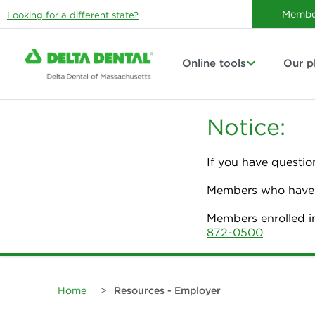
Membe
Looking for a different state?
Online tools
Our p
Notice:
If you have questio
Members who have p
Members enrolled i
872-0500
Home
>
Resources - Employer