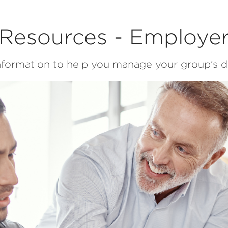
Resources - Employe
information to help you manage your group’s de