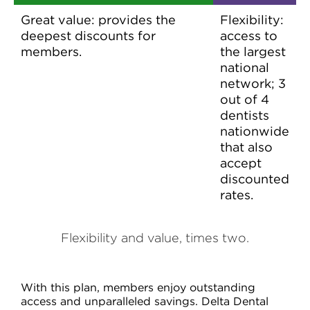
Great value: provides the
Flexibility:
deepest discounts for
access to
members.
the largest
national
network; 3
out of 4
dentists
nationwide
that also
accept
discounted
rates.
Flexibility and value, times two.
With this plan, members enjoy outstanding
access and unparalleled savings. Delta Dental