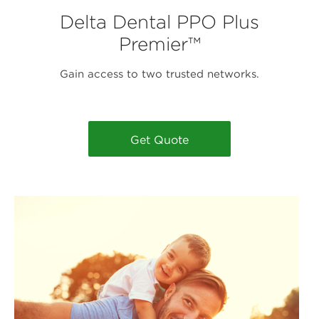
Delta Dental PPO Plus
Premier™
Gain access to two trusted networks.
Get Quote