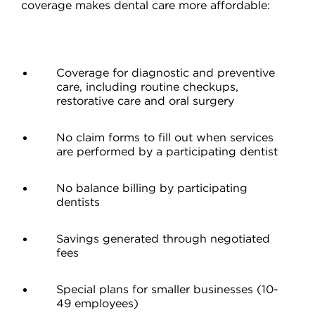
coverage makes dental care more affordable:
Coverage for diagnostic and preventive
care, including routine checkups,
restorative care and oral surgery
No claim forms to fill out when services
are performed by a participating dentist
No balance billing by participating
dentists
Savings generated through negotiated
fees
Special plans for smaller businesses (10-
49 employees)