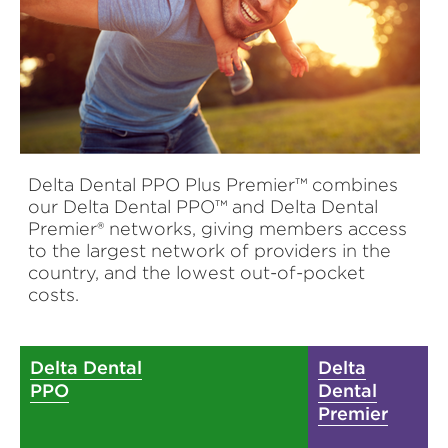
Delta Dental PPO Plus Premier™ combines
our Delta Dental PPO™ and Delta Dental
Premier® networks, giving members access
to the largest network of providers in the
country, and the lowest out-of-pocket
costs.
Delta Dental
Delta
PPO
Dental
Premier