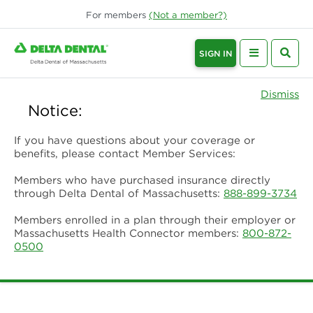
For
members
(Not a
member
?)
SIGN IN
Dismiss
Notice:
If you have questions about your coverage or
benefits, please contact Member Services:
Members who have purchased insurance directly
through Delta Dental of Massachusetts:
888-899-3734
Members enrolled in a plan through their employer or
Massachusetts Health Connector members:
800-872-
0500