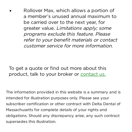
Rollover Max, which allows a portion of
a member’s unused annual maximum to
be carried over to the next year, for
greater value.
Limitations apply; some
programs exclude this feature. Please
refer to your benefit materials or contact
customer service for more information.
To get a quote or find out more about this
product, talk to your broker or
contact us.
The information provided in this website is a summary and is
intended for illustration purposes only. Please see your
subscriber certification or other contract with Delta Dental of
Massachusetts for complete details of your rights and
obligations. Should any discrepancy arise, any such contract
supersedes this illustration.