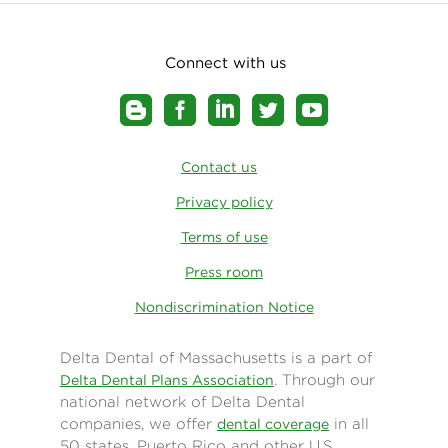
Connect with us
Contact us
Privacy policy
Terms of use
Press room
Nondiscrimination Notice
Delta Dental of Massachusetts is a part of
. Through our
Delta Dental Plans Association
national network of Delta Dental
companies, we offer
in all
dental coverage
50 states, Puerto Rico and other U.S.