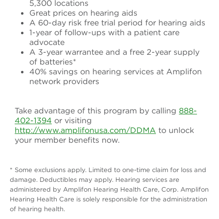
5,300 locations
Great prices on hearing aids
A 60-day risk free trial period for hearing aids
1-year of follow-ups with a patient care
advocate
A 3-year warrantee and a free 2-year supply
of batteries*
40% savings on hearing services at Amplifon
network providers
Take advantage of this program by calling
888-
402-1394
or visiting
http://www.amplifonusa.com/DDMA
to unlock
your member benefits now.
* Some exclusions apply. Limited to one-time claim for loss and
damage. Deductibles may apply. Hearing services are
administered by Amplifon Hearing Health Care, Corp. Amplifon
Hearing Health Care is solely responsible for the administration
of hearing health.