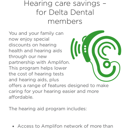
Hearing care savings –
for Delta Dental
members
You and your family can
now enjoy
special
discounts on hearing
health and hearing aids
through our new
partnership with
Amplifon
.
This program helps lower
the cost of
hearing tests
and hearing aids
, plus
offers a range of features designed to make
caring for your hearing easier and more
affordable.
The hearing aid program includes:
Access to Amplifon network of more than