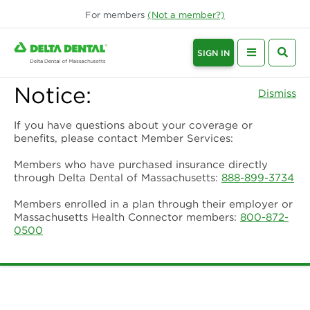
For
members
(Not a
member
?)
SIGN IN
Notice:
Dismiss
If you have questions about your coverage or
benefits, please contact Member Services:
Members who have purchased insurance directly
through Delta Dental of Massachusetts:
888-899-3734
Members enrolled in a plan through their employer or
Massachusetts Health Connector members:
800-872-
0500