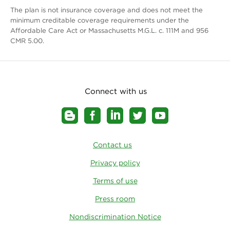
The plan is not insurance coverage and does not meet the
minimum creditable coverage requirements under the
Affordable Care Act or Massachusetts M.G.L. c. 111M and 956
CMR 5.00.
Connect with us
Contact us
Privacy policy
Terms of use
Press room
Nondiscrimination Notice