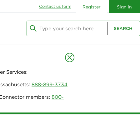
Contact us form
Register
Sign in
Type your search here
SEARCH
Begin typing to search, use arrow keys to navi
r Services:
assachusetts:
888-899-3734
h Connector members:
800-