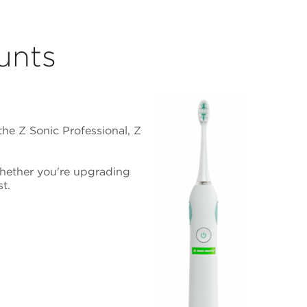
unts
he Z Sonic Professional, Z
Whether you're upgrading
t.