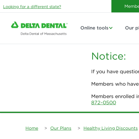
Membe
Looking for a different state?
Online tools
Our p
Notice:
If you have questio
Members who have p
Members enrolled i
872-0500
Home
>
Our Plans
>
Healthy Living Discounts