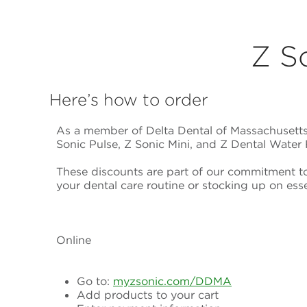
Z S
Here’s how to order
As a member of Delta Dental of Massachusetts,
Sonic Pulse, Z Sonic Mini, and Z Dental Water 
These discounts are part of our commitment t
your dental care routine or stocking up on esse
Online
Go to:
myzsonic.com/DDMA
Add products to your cart