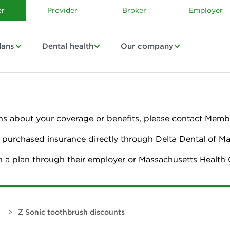
r
Provider
Broker
Employer
lans
Dental health
Our company
ns about your coverage or benefits, please contact Membe
urchased insurance directly through Delta Dental of M
n a plan through their employer or Massachusetts Healt
>
Z Sonic toothbrush discounts