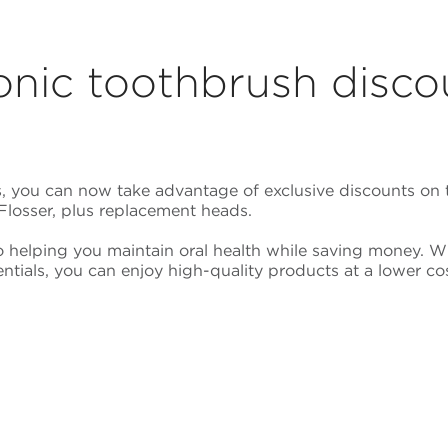
onic toothbrush disco
 you can now take advantage of exclusive discounts on t
Flosser, plus replacement heads.
o helping you maintain oral health while saving money. 
ntials, you can enjoy high-quality products at a lower cos