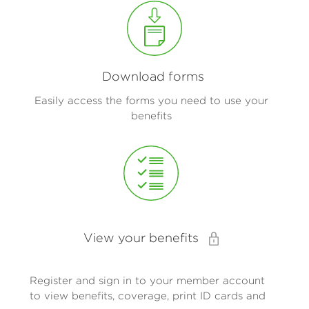
Download forms
Easily access the forms you need to use your
benefits
View your benefits
Register and sign in to your member account
to view benefits, coverage, print ID cards and