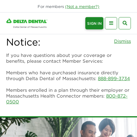
For
members
(Not a
member
?)
SIGN IN
Notice:
Dismiss
If you have questions about your coverage or
benefits, please contact Member Services:
Members who have purchased insurance directly
through Delta Dental of Massachusetts:
888-899-3734
Members enrolled in a plan through their employer or
Massachusetts Health Connector members:
800-872-
0500
Delta Dental of Massachusetts | De