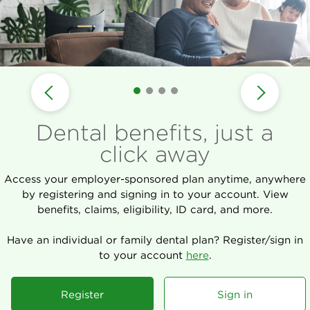
Dental benefits, just a
click away
Access your employer-sponsored plan anytime, anywhere
by registering and signing in to your account. View
benefits, claims, eligibility, ID card, and more.
Have an individual or family dental plan? Register/sign in
to your account
here
.
Register
Sign in