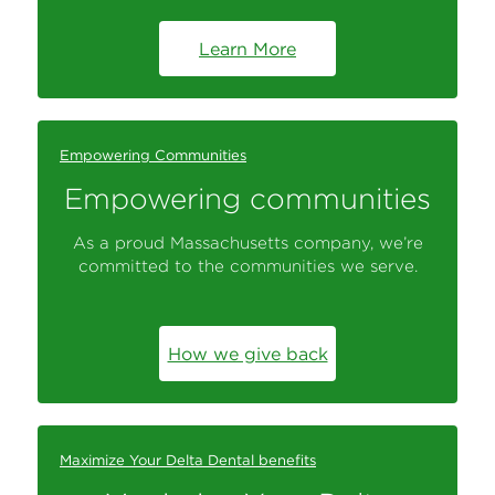
Learn More
Empowering Communities
Empowering communities
As a proud Massachusetts company, we’re
committed to the communities we serve.
How we give back
Maximize Your Delta Dental benefits