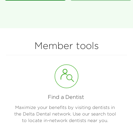
Member tools
Find a Dentist
Maximize your benefits by visiting dentists in
the Delta Dental network. Use our search tool
to locate in-network dentists near you.