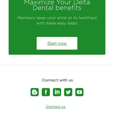
Maximize Your Delta
Dental benefits
Members, keep your smile at its healthiest
with these easy steps.
Start now
Connect with us
Contact us