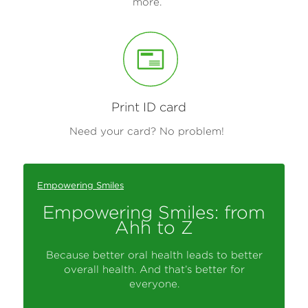
more.
Print ID card
Need your card? No problem!
Empowering Smiles
Empowering Smiles: from
Ahh to Z
Because better oral health leads to better
overall health. And that’s better for
everyone.