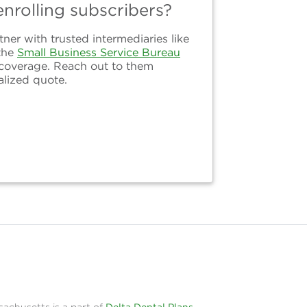
nrolling subscribers?
er with trusted intermediaries like
the
Small Business Service Bureau
 coverage. Reach out to them
alized quote.