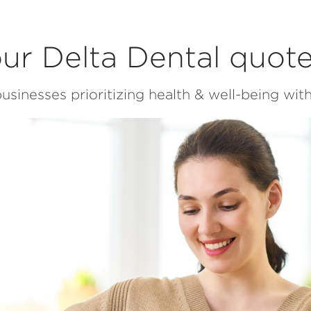
ur Delta Dental quot
usinesses prioritizing health & well-being with