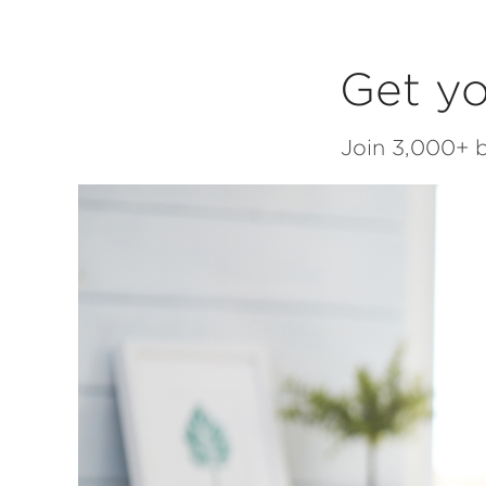
Get yo
Join 3,000+ b