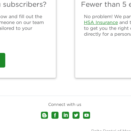
g subscribers?
Fewer than 5 e
ow and fill out the
No problem! We partn
omeone on our team
HSA Insurance
and 
ailored to your
to get you the right
directly for a person
Connect with us