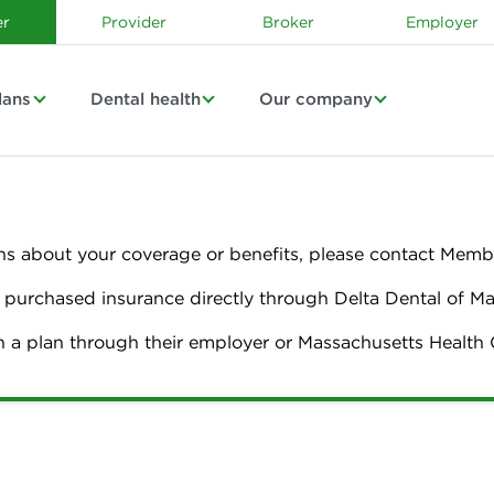
r
Provider
Broker
Employer
lans
Dental health
Our company
ns about your coverage or benefits, please contact Membe
urchased insurance directly through Delta Dental of M
n a plan through their employer or Massachusetts Healt