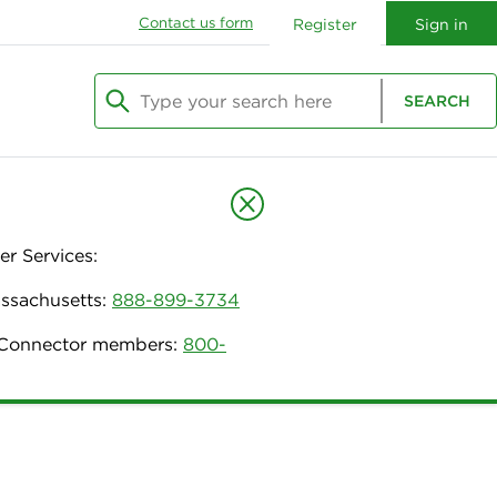
Contact us form
Register
Sign in
Type your search here
SEARCH
Begin typing to search, use arrow keys to navi
r Services:
assachusetts:
888-899-3734
h Connector members:
800-