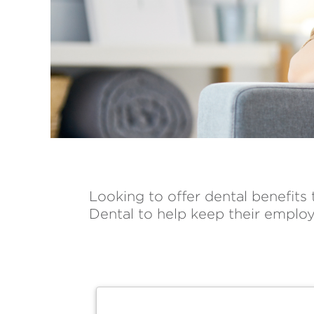
Looking to offer dental benefits
Dental to help keep their employ