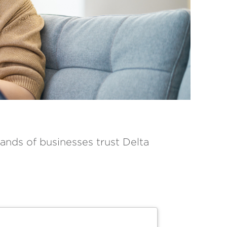
ands of businesses trust Delta