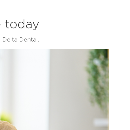
e today
 Delta Dental.