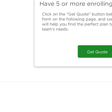
Have 5 or more enrollin
Click on the "Get Quote" button bel
form on the following page, and s
will help you find the perfect plan t
team’s needs.
Get Quote