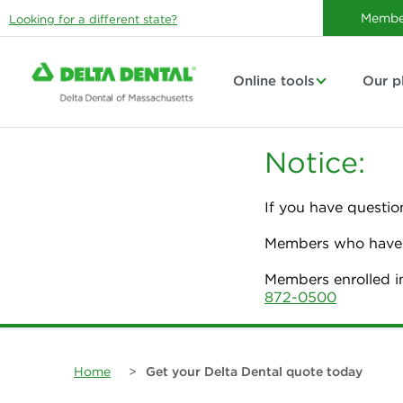
Membe
Looking for a different state?
Online tools
Our p
Notice:
If you have questio
Members who have p
Members enrolled i
872-0500
Home
>
Get your Delta Dental quote today