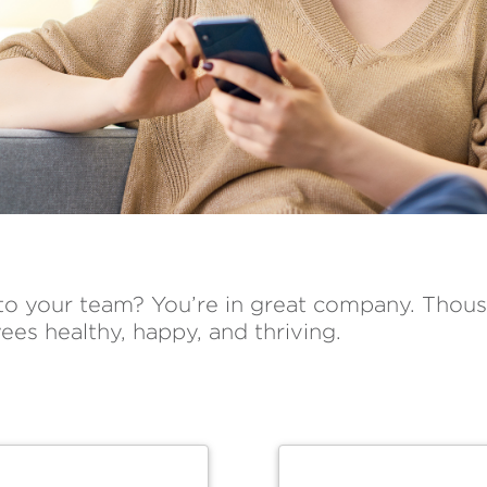
 to your team? You’re in great company. Thous
ees healthy, happy, and thriving.