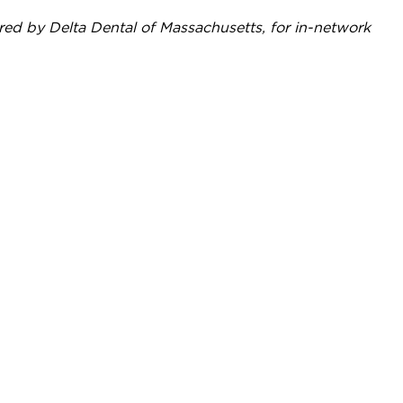
red by Delta Dental of Massachusetts, for in-network