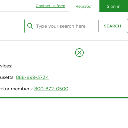
Contact us form
Register
Sign in
Type your search here
SEARCH
Begin typing to search, use arrow keys to navi
vices:
usetts:
888-899-3734
nector members:
800-872-0500