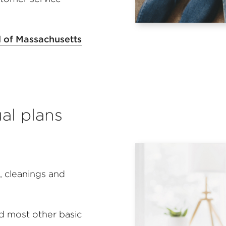
l of Massachusetts
ual plans
 cleanings and
nd most other basic