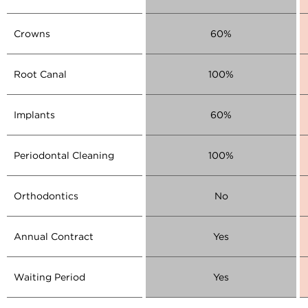
Crowns
60%
Root Canal
100%
Implants
60%
Periodontal Cleaning
100%
Orthodontics
No
Annual Contract
Yes
Waiting Period
Yes