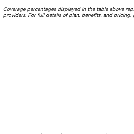
Coverage percentages displayed in the table above repr
providers. For full details of plan, benefits, and pricing, 