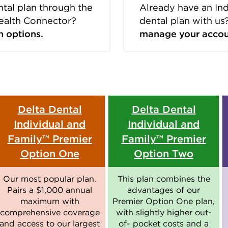
ntal plan through the
Already have an In
ealth Connector?
dental plan with us
n options.
manage your accou
Delta Dental
Delta Dental
Individual and
Individual and
Family™ Premier
Family™ Premier
Option One
Option Two
Our most popular plan.
This plan combines the
Pairs a $1,000 annual
advantages of our
maximum with
Premier Option One plan,
comprehensive coverage
with slightly higher out-
and access to our largest
of- pocket costs and a