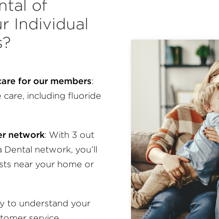
tal of
r Individual
s?
 care for our members
:
care, including fluoride
der network
:
With 3 out
a Dental network, you’ll
ists near your home or
sy to understand your
stomer service