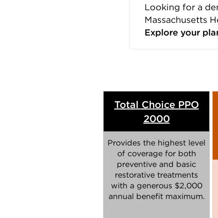
Looking for a de
Massachusetts H
Explore your pla
Total Choice PPO
2000
Provides the highest level
of coverage for both
preventive and basic
restorative treatments
with a generous $2,000
annual benefit maximum.