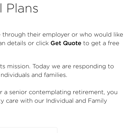
l Plans
e through their employer or who would like
n details or click
Get Quote
to get a free
tts mission. Today we are responding to
ndividuals and families.
or a senior contemplating retirement, you
ty care with our Individual and Family