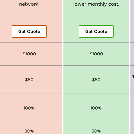
network.
lower monthly cost.
Get Quote
Get Quote
$1000
$1000
$50
$50
100%
100%
80%
50%