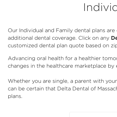
Indivi
Our Individual and Family dental plans ar
additional dental coverage. Click on any
De
customized dental plan quote based on zi
Advancing oral health for a healthier tomo
changes in the healthcare marketplace by e
Whether you are single, a parent with youn
can be certain that Delta Dental of Massach
plans.