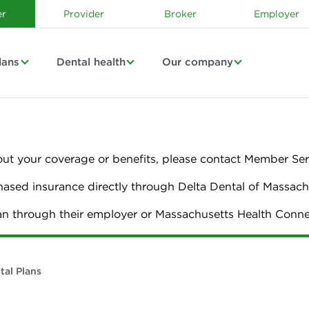
r
Provider
Broker
Employer
lans
Dental health
Our company
out your coverage or benefits, please contact Member Ser
sed insurance directly through Delta Dental of Massach
lan through their employer or Massachusetts Health Con
tal Plans