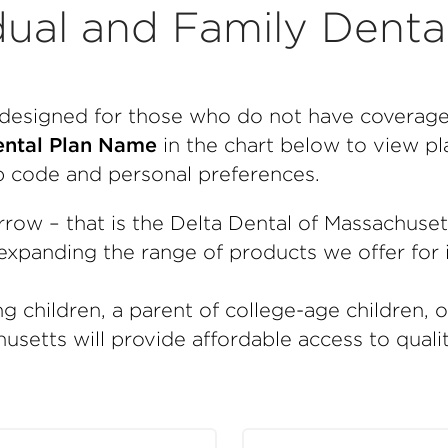
dual and Family Denta
e designed for those who do not have coverag
ntal Plan Name
in the chart below to view pla
p code and personal preferences.
rrow – that is the Delta Dental of Massachuse
xpanding the range of products we offer for i
g children, a parent of college-age children, 
usetts will provide affordable access to quali