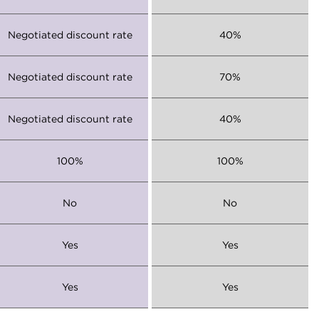
Negotiated discount rate
40%
Negotiated discount rate
70%
Negotiated discount rate
40%
100%
100%
No
No
Yes
Yes
Yes
Yes