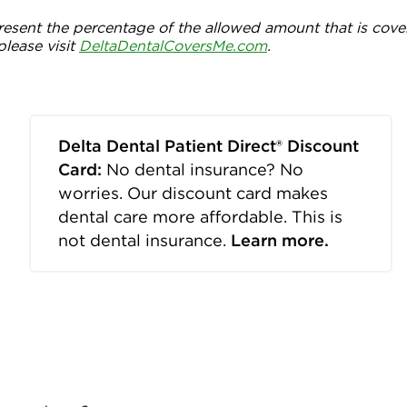
esent the percentage of the allowed amount that is cove
please visit
DeltaDentalCoversMe.com
.
Delta Dental Patient Direct® Discount
Card:
No dental insurance? No
worries. Our discount card makes
dental care more affordable. This is
not dental insurance.
Learn more.