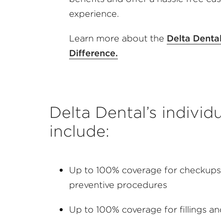
experience.
Learn more about the
Delta Denta
Difference.
Delta Dental’s individ
include:
Up to 100% coverage for checkups,
preventive procedures
Up to 100% coverage for fillings a