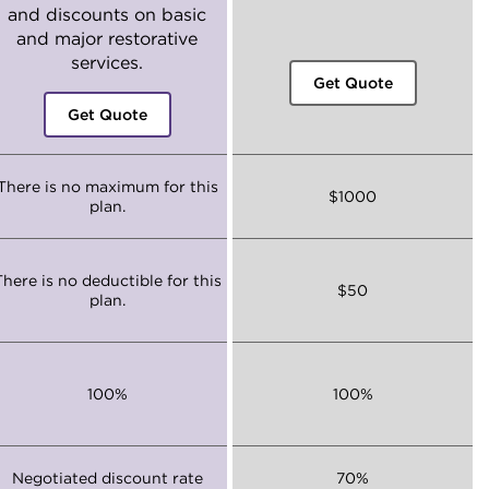
and discounts on basic
and major restorative
services.
Get Quote
Get Quote
There is no maximum for this
$1000
plan.
There is no deductible for this
$50
plan.
100%
100%
Negotiated discount rate
70%