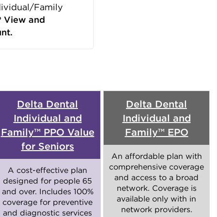
dividual/Family
?
View and
nt.
Delta Dental
Delta Dental
Individual and
Individual and
Family™ PPO Value
Family™ EPO
for Seniors
An affordable plan with
comprehensive coverage
A cost-effective plan
and access to a broad
designed for people 65
network. Coverage is
and over. Includes 100%
available only with in
coverage for preventive
network providers.
and diagnostic services