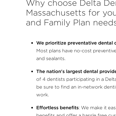
Why choose Delta Den
Massachusetts for you
and Family Plan need
We prioritize preventative dental
Most plans have no-cost preventive 
and sealants.
The nation's largest dental provi
of 4 dentists participating in a Delt
be sure to find an in-network dent
work.
Effortless benefits
: We make it ea
benefits and offer a hassle free cu