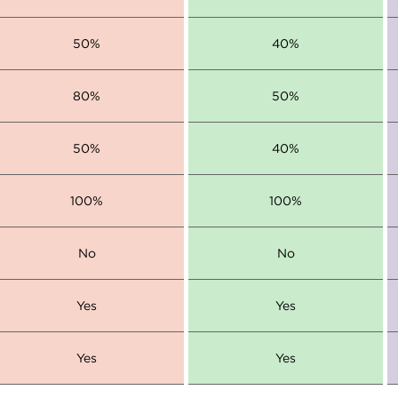
50%
40%
80%
50%
50%
40%
100%
100%
No
No
Yes
Yes
Yes
Yes