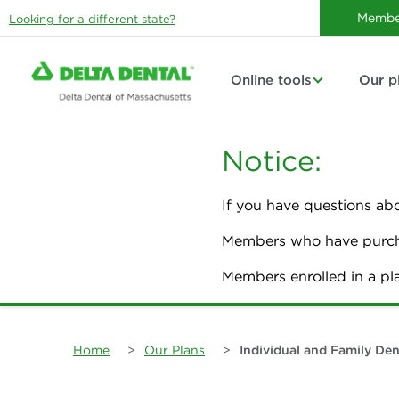
Membe
Looking for a different state?
Online tools
Our p
Notice:
If you have questions ab
Members who have purcha
Members enrolled in a p
Home
>
Our Plans
>
Individual and Family Den