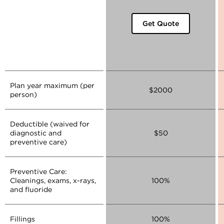
Get Quote
Plan year maximum (per
$2000
person)
Deductible (waived for
diagnostic and
$50
preventive care)
Preventive Care:
Cleanings, exams, x-rays,
100%
and fluoride
Fillings
100%